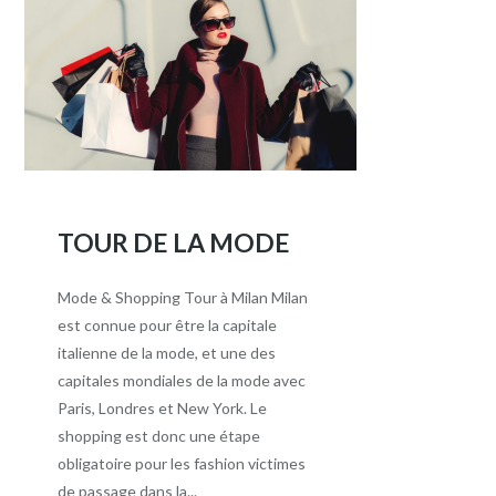
TOUR DE LA MODE
Mode & Shopping Tour à Milan Milan
est connue pour être la capitale
italienne de la mode, et une des
capitales mondiales de la mode avec
Paris, Londres et New York. Le
shopping est donc une étape
obligatoire pour les fashion victimes
de passage dans la...