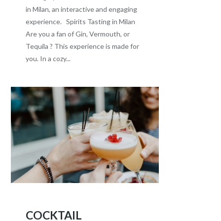
in Milan, an interactive and engaging
experience. Spirits Tasting in Milan
Are you a fan of Gin, Vermouth, or
Tequila ? This experience is made for
you. In a cozy...
COCKTAIL