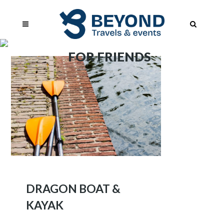
FOR FRIENDS
DRAGON BOAT &
KAYAK