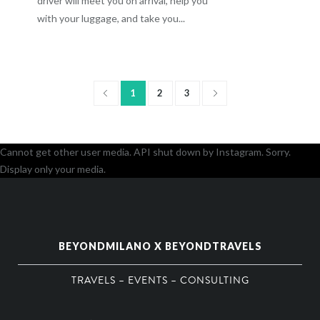
driver will meet you on arrival, help you
with your luggage, and take you...
1
2
3
Cannot get other user media. API shut down by Instagram. Sorry.
Display only your media.
BEYONDMILANO X BEYONDTRAVELS
TRAVELS – EVENTS – CONSULTING