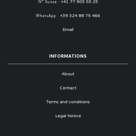
N° Suisse :
+41 77 905 55 25
WhatsApp :
+39 324 88 75 466
Email
INFORMATIONS
About
Contact
Terms and conditions
Legal Notice