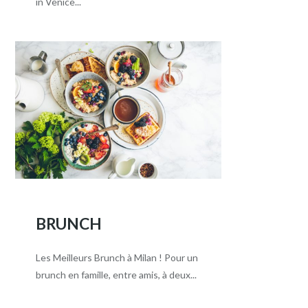
in Venice...
BRUNCH
Les Meilleurs Brunch à Milan ! Pour un
brunch en famille, entre amis, à deux...