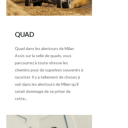
QUAD
Quad dans les alentours de Milan
Assis sur la selle de quads, vous
parcourrez à toute vitesse les
chemins pour de superbes souvenirs à
raconter. Il y a tellement de choses à
voir dans les alentours de Milan qu’il
serait dommage de se priver de
cette...