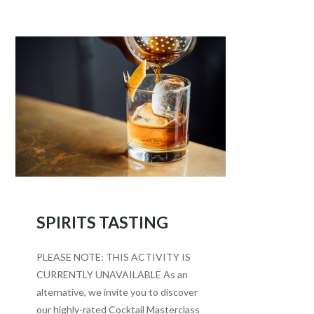
SPIRITS TASTING
PLEASE NOTE: THIS ACTIVITY IS
CURRENTLY UNAVAILABLE As an
alternative, we invite you to discover
our highly-rated Cocktail Masterclass