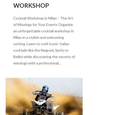
WORKSHOP
Cocktail Workshop in Milan – The Art
of Mixology for Your Events Organize
an unforgettable cocktail workshop in
Milan in a stylish and welcoming
setting. Learn to craft iconic Italian
cocktails like the Negroni, Spritz or
Bellini while discovering the secrets of
mixology with a professional...