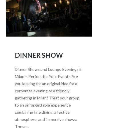
DINNER SHOW
Dinner Shows and Lounge Evenings in
Milan – Perfect for Your Events Are
you looking for an original idea for a
corporate evening or a friendly
gathering in Milan? Treat your group
to an unforgettable experience
combining fine dining, a festive
atmosphere, and immersive shows.
These...