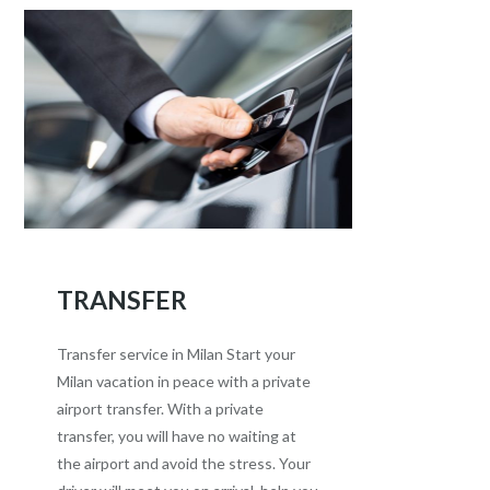
TRANSFER
Transfer service in Milan Start your
Milan vacation in peace with a private
airport transfer. With a private
transfer, you will have no waiting at
the airport and avoid the stress. Your