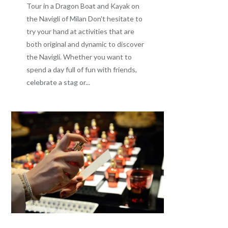
Tour in a Dragon Boat and Kayak on
the Navigli of Milan Don't hesitate to
try your hand at activities that are
both original and dynamic to discover
the Navigli. Whether you want to
spend a day full of fun with friends,
celebrate a stag or...