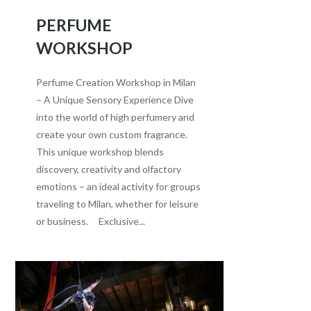
PERFUME
WORKSHOP
Perfume Creation Workshop in Milan
– A Unique Sensory Experience Dive
into the world of high perfumery and
create your own custom fragrance.
This unique workshop blends
discovery, creativity and olfactory
emotions – an ideal activity for groups
traveling to Milan, whether for leisure
or business. Exclusive...