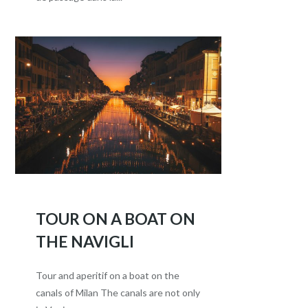
TOUR ON A BOAT ON
THE NAVIGLI
Tour and aperitif on a boat on the
canals of Milan The canals are not only