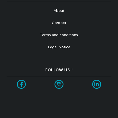
About
Contact
Terms and conditions
Legal Notice
FOLLOW US !