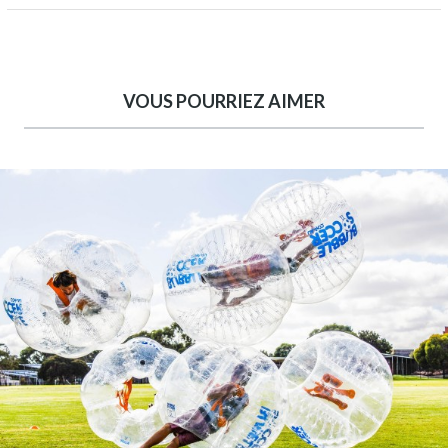
VOUS POURRIEZ AIMER