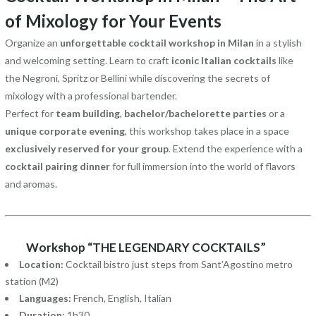
of Mixology for Your Events
Organize an
unforgettable cocktail workshop in Milan
in a stylish
and welcoming setting. Learn to craft
iconic Italian cocktails
like
the Negroni, Spritz or Bellini while discovering the secrets of
mixology with a professional bartender.
Perfect for
team building
,
bachelor/bachelorette parties
or a
unique corporate evening
, this workshop takes place in a space
exclusively reserved for your group
. Extend the experience with a
cocktail pairing dinner
for full immersion into the world of flavors
and aromas.
Workshop “THE LEGENDARY COCKTAILS”
Location:
Cocktail bistro just steps from Sant’Agostino metro
station (M2)
Languages:
French, English, Italian
Duration:
1h30