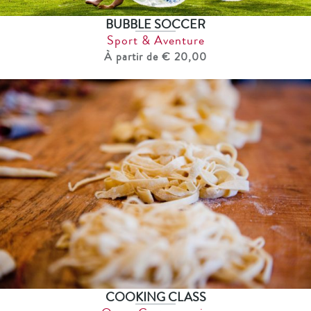
BUBBLE SOCCER
Sport & Aventure
À partir de € 20,00
COOKING CLASS