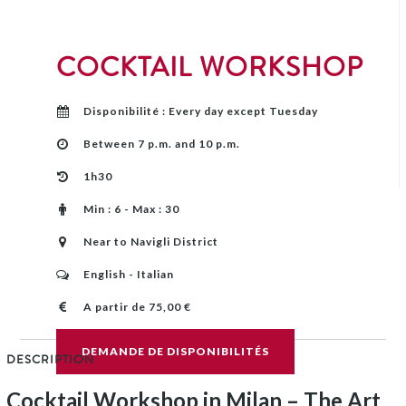
COCKTAIL WORKSHOP
Disponibilité : Every day except Tuesday
Between 7 p.m. and 10 p.m.
1h30
Min : 6 - Max : 30
Near to Navigli District
English - Italian
A partir de 75,00 €
DEMANDE DE DISPONIBILITÉS
DESCRIPTION
Cocktail Workshop in Milan – The Art