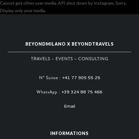
Cannot get other user media. API shut down by Instagram. Sorry.
Display only your media.
BEYONDMILANO X BEYONDTRAVELS
TRAVELS – EVENTS – CONSULTING
N° Suisse :
+41 77 905 55 25
WhatsApp :
+39 324 88 75 466
Email
INFORMATIONS