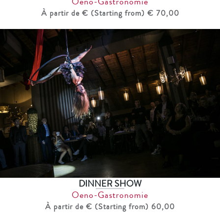
Oeno-Gastronomie
À partir de € (Starting from) € 70,00
DINNER SHOW
Oeno-Gastronomie
À partir de € (Starting from) 60,00