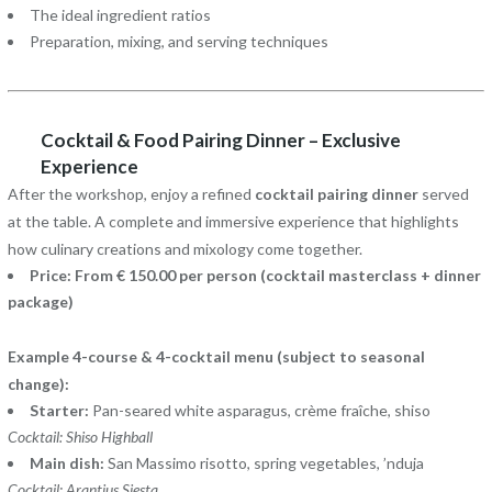
The ideal ingredient ratios
Preparation, mixing, and serving techniques
Cocktail & Food Pairing Dinner – Exclusive
Experience
After the workshop, enjoy a refined
cocktail pairing dinner
served
at the table. A complete and immersive experience that highlights
how culinary creations and mixology come together.
Price: From € 150.00 per person (cocktail masterclass + dinner
package)
Example 4-course & 4-cocktail menu (subject to seasonal
change):
Starter:
Pan-seared white asparagus, crème fraîche, shiso
Cocktail: Shiso Highball
Main dish:
San Massimo risotto, spring vegetables, ’nduja
Cocktail: Arantius Siesta