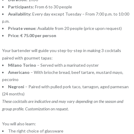
Participants:
From 6 to 30 people
Availability:
Every day except Tuesday – From 7:00 p.m. to 10:00
p.m.
Private venue:
Available from 20 people (price upon request)
Price: € 75.00 per person
Your bartender will guide you step-by-step in making 3 cocktails
paired with gourmet tapas:
Milano Torino
– Served with a marinated oyster
Americano
– With brioche bread, beef tartare, mustard mayo,
pecorino
Negroni
– Paired with pulled pork taco, tarragon, aged parmesan
(24 months)
These cocktails are indicative and may vary depending on the season and
group profile. Customization on request.
You will also learn:
The right choice of glassware