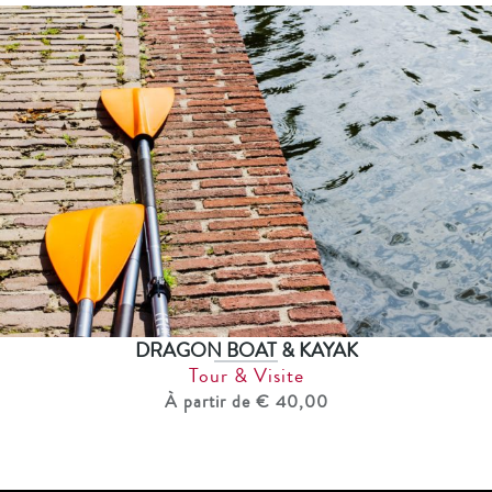
DRAGON BOAT & KAYAK
Tour & Visite
À partir de € 40,00