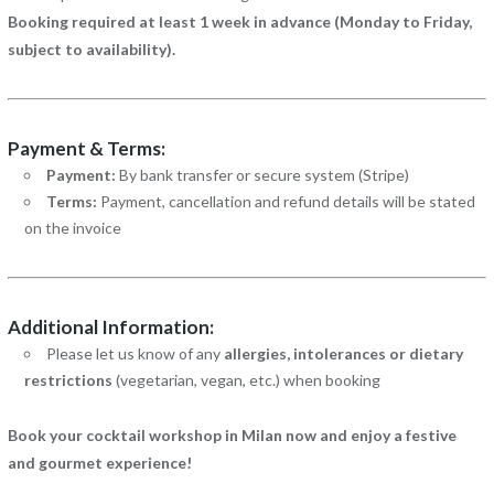
Booking required at least 1 week in advance (Monday to Friday,
subject to availability).
Payment & Terms:
Payment:
By bank transfer or secure system (Stripe)
Terms:
Payment, cancellation and refund details will be stated
on the invoice
Additional Information:
Please let us know of any
allergies, intolerances or dietary
restrictions
(vegetarian, vegan, etc.) when booking
Book your cocktail workshop in Milan now and enjoy a festive
and gourmet experience!