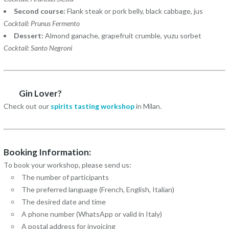
Second course:
Flank steak or pork belly, black cabbage, jus
Cocktail: Prunus Fermento
Dessert:
Almond ganache, grapefruit crumble, yuzu sorbet
Cocktail: Santo Negroni
Gin Lover?
Check out our
spirits tasting workshop
in Milan.
Booking Information:
To book your workshop, please send us:
The number of participants
The preferred language (French, English, Italian)
The desired date and time
A phone number (WhatsApp or valid in Italy)
A postal address for invoicing