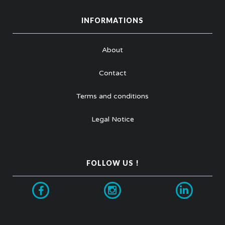
INFORMATIONS
About
Contact
Terms and conditions
Legal Notice
FOLLOW US !