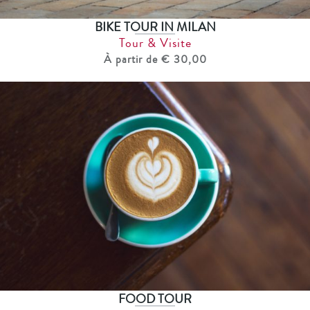
BIKE TOUR IN MILAN
Tour & Visite
À partir de € 30,00
FOOD TOUR