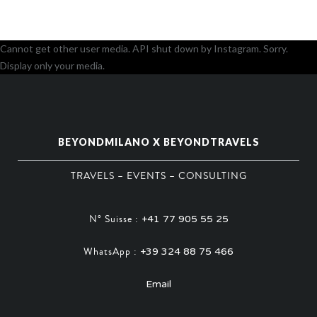
Cannot get other user media. API shut down by Instagram. Sorry.
Display only your media.
BEYONDMILANO X BEYONDTRAVELS
TRAVELS – EVENTS – CONSULTING
N° Suisse :
+41 77 905 55 25
WhatsApp :
+39 324 88 75 466
Email