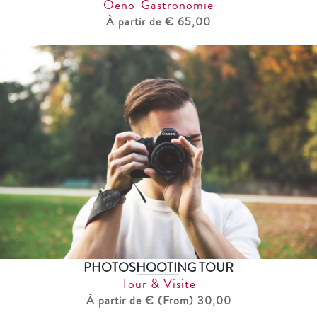
Oeno-Gastronomie
À partir de € 65,00
PHOTOSHOOTING TOUR
Tour & Visite
À partir de € (From) 30,00