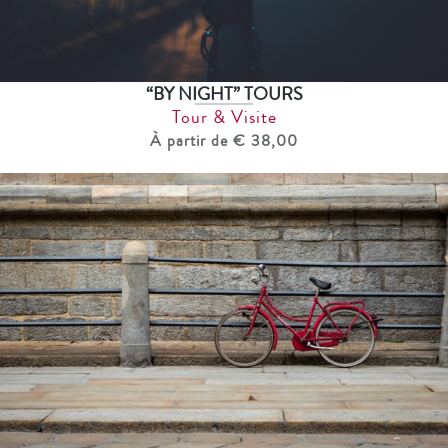
“BY NIGHT” TOURS
Tour & Visite
À partir de € 38,00