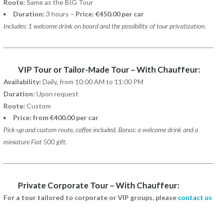
Route:
Same as the BIG Tour
Duration:
3 hours –
Price: €450.00 per car
Includes: 1 welcome drink on board and the possibility of tour privatization.
VIP Tour or Tailor-Made Tour – With Chauffeur:
Availability:
Daily, from 10:00 AM to 11:00 PM
Duration:
Upon request
Route:
Custom
Price: from €400.00 per car
Pick-up and custom route, coffee included. Bonus: a welcome drink and a
miniature Fiat 500 gift.
Private Corporate Tour – With Chauffeur:
For a tour tailored to corporate or VIP groups, please
contact us