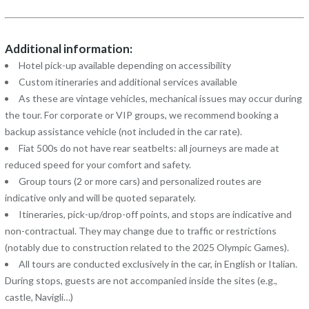
Additional information:
Hotel pick-up available depending on accessibility
Custom itineraries and additional services available
As these are vintage vehicles, mechanical issues may occur during
the tour. For corporate or VIP groups, we recommend booking a
backup assistance vehicle (not included in the car rate).
Fiat 500s do not have rear seatbelts: all journeys are made at
reduced speed for your comfort and safety.
Group tours (2 or more cars) and personalized routes are
indicative only and will be quoted separately.
Itineraries, pick-up/drop-off points, and stops are indicative and
non-contractual. They may change due to traffic or restrictions
(notably due to construction related to the 2025 Olympic Games).
All tours are conducted exclusively in the car, in English or Italian.
During stops, guests are not accompanied inside the sites (e.g.,
castle, Navigli…)