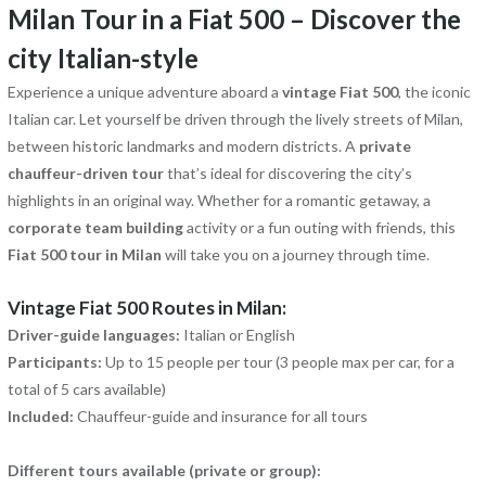
Milan Tour in a Fiat 500 – Discover the
city Italian-style
Experience a unique adventure aboard a
vintage Fiat 500
, the iconic
Italian car. Let yourself be driven through the lively streets of Milan,
between historic landmarks and modern districts. A
private
chauffeur-driven tour
that’s ideal for discovering the city’s
highlights in an original way. Whether for a romantic getaway, a
corporate team building
activity or a fun outing with friends, this
Fiat 500 tour in Milan
will take you on a journey through time.
Vintage Fiat 500 Routes in Milan:
Driver-guide languages:
Italian or English
Participants:
Up to 15 people per tour (3 people max per car, for a
total of 5 cars available)
Included:
Chauffeur-guide and insurance for all tours
Different tours available (private or group):