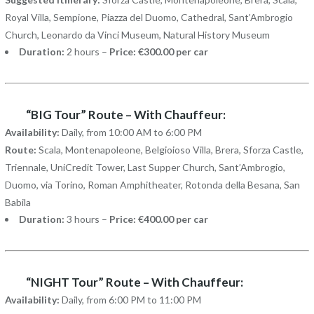
Royal Villa, Sempione, Piazza del Duomo, Cathedral, Sant’Ambrogio
Church, Leonardo da Vinci Museum, Natural History Museum
Duration:
2 hours –
Price: €300.00 per car
“BIG Tour” Route – With Chauffeur:
Availability:
Daily, from 10:00 AM to 6:00 PM
Route:
Scala, Montenapoleone, Belgioioso Villa, Brera, Sforza Castle,
Triennale, UniCredit Tower, Last Supper Church, Sant’Ambrogio,
Duomo, via Torino, Roman Amphitheater, Rotonda della Besana, San
Babila
Duration:
3 hours –
Price: €400.00 per car
“NIGHT Tour” Route – With Chauffeur:
Availability:
Daily, from 6:00 PM to 11:00 PM