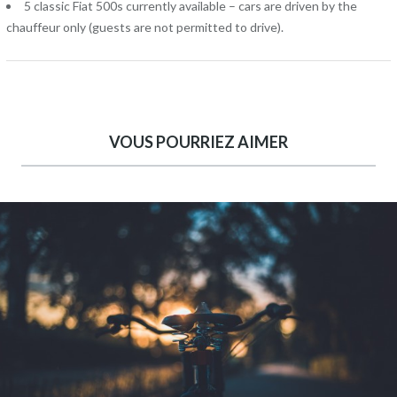
5 classic Fiat 500s currently available – cars are driven by the
chauffeur only (guests are not permitted to drive).
VOUS POURRIEZ AIMER