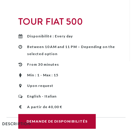
TOUR FIAT 500
Disponibilité : Every day
Between 10 AM and 11 PM – Depending on the
selected option
From 30 minutes
Min : 1 - Max : 15
Upon request
English - Italian
A partir de 40,00 €
DEMANDE DE DISPONIBILITÉS
DESCRIPTION