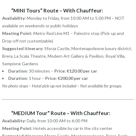
“MINI Tours” Route – With Chauffeur:
Availability:
Monday to Friday, from 10:00 AM to 5:00 PM – NOT
available on weekends or public holidays
Meeting Point:
Metro Red Line M1 – Palestro stop (Pick-up and
Drop-off not customizable)
Suggested itinerary:
Sforza Castle, Montenapoleone luxury district,
Brera, La Scala Theatre, Modern Art Gallery & Pavilion, Royal Villa,
Sempione Gardens
Duration:
30 minutes –
Price: €120.00 per car
Duration:
1 hour –
Price: €200.00 per car
No photo stops – Hotel pick-up not included – Not available for groups.
“MEDIUM Tour” Route – With Chauffeur:
Availability:
Daily, from 10:00 AM to 6:00 PM
Meeting Point:
Hotels accessible by car in the city center
Suggested itinerary:
Sforza Castle, Montenapoleone, Brera, Scala,