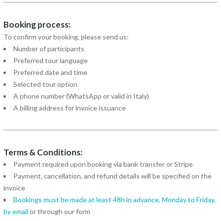
Booking process:
To confirm your booking, please send us:
Number of participants
Preferred tour language
Preferred date and time
Selected tour option
A phone number (WhatsApp or valid in Italy)
A billing address for invoice issuance
Terms & Conditions:
Payment required upon booking via bank transfer or Stripe
Payment, cancellation, and refund details will be specified on the
invoice
Bookings must be made at least 48h in advance, Monday to Friday,
by
email
or through our form