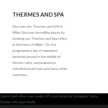
THERMES AND SPA
Discover the Thermes and SPA in
Milan Discover incredible places by
booking our Thermes and Spa offers
in the heart of Milan! On the
programme a day of relaxation
between jacuzzi in the middle of
historic ruins, sauna aboard a
refurbished old tram and many other
surprises...
Cannot get other user media. API shut down by Instagram. Sorry.
Display only your media.