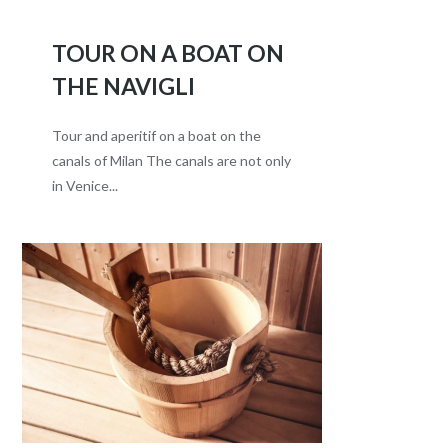
TOUR ON A BOAT ON
THE NAVIGLI
Tour and aperitif on a boat on the
canals of Milan The canals are not only
in Venice...