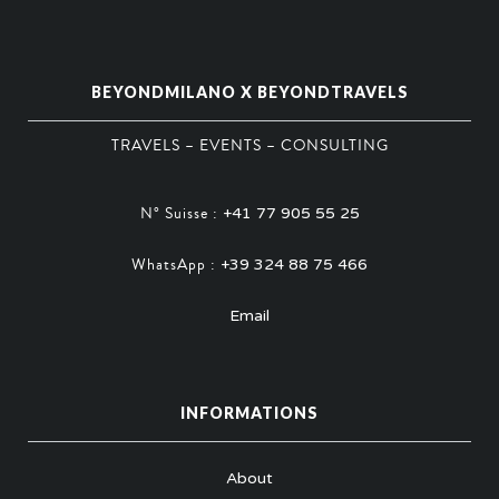
BEYONDMILANO X BEYONDTRAVELS
TRAVELS – EVENTS – CONSULTING
N° Suisse :
+41 77 905 55 25
WhatsApp :
+39 324 88 75 466
Email
INFORMATIONS
About