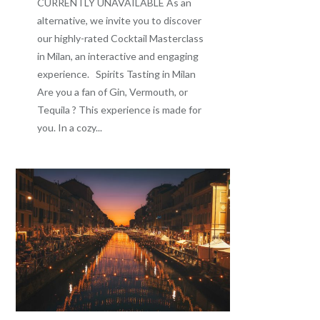
CURRENTLY UNAVAILABLE As an
alternative, we invite you to discover
our highly-rated Cocktail Masterclass
in Milan, an interactive and engaging
experience. Spirits Tasting in Milan
Are you a fan of Gin, Vermouth, or
Tequila ? This experience is made for
you. In a cozy...