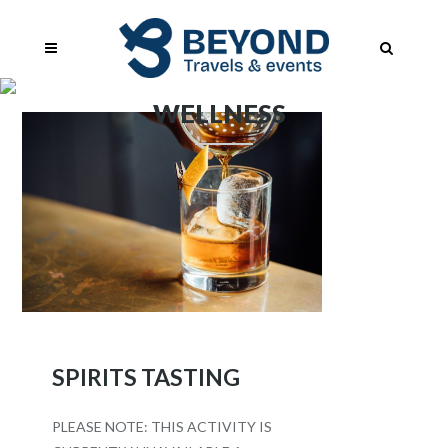
WELLNESS
SPIRITS TASTING
PLEASE NOTE: THIS ACTIVITY IS