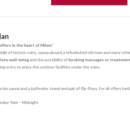
lan
ffers in the heart of Milan!
le of historic ruins, sauna aboard a refurbished old tram and many other s
lute well-being
and the possibility of
booking massages or treatment
g entry to enjoy the outdoor facilities under the stars.
 bio sauna and a bathrobe, towel and pair of flip-flops. For all offers herb
urday: 9am – Midnight