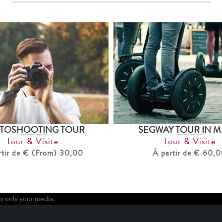
TOSHOOTING TOUR
SEGWAY TOUR IN M
Tour & Visite
Tour & Visite
rtir de € (From) 30,00
À partir de € 60,
y only your media.