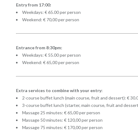
Entry from 17:00:
Weekdays: € 65.00 per person
Weekend: € 70,00 per person
Entrance from 8:30pm:
Weekdays: € 55.00 per person
Weekend: € 65,00 per person
Extra services to combine with your entry:
2-course buffet lunch (main course, fruit and dessert): € 30
3-course buffet lunch (starter, main course, fruit and desser
Massage 25 minutes: € 65,00 per person
Massage 50 minutes: € 120,00 per person
Massage 75 minutes: € 170,00 per person