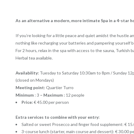
As an alternative a modern, more intimate Spa in a 4-star ho
If you’re looking for a little peace and quiet amidst the hustle 
nothing like recharging your batteries and pampering yourself be
For 2 hours, relax in the spa with access to the sauna, Turkish b
Herbal tea available.
Availability:
Tuesday to Saturday 10:30am to 8pm / Sunday 12
(closed on Mondays)
Meeting point:
Quartier Turro
Minimum
: 3
– Maximum :
12 people
Price:
€ 45.00 per person
Extra services to combine with your entry:
Salted or sweet Prosecco and finger food supplement: € 15
3-course lunch (starter, main course and dessert): € 30.00 p