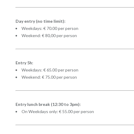
Day entry (no time limit):
Weekdays: € 70.00 per person
Weekend: € 80,00 per person
Entry 5h:
Weekdays: € 65.00 per person
Weekend: € 75.00 per person
Entry lunch break (12:30 to 3pm):
On Weekdays only: € 55.00 per person