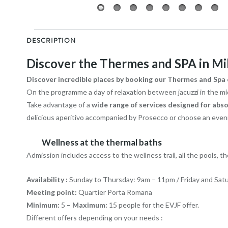
DESCRIPTION
Discover the Thermes and SPA in Mi
Discover incredible places by booking our Thermes and Spa o
On the programme a day of relaxation between jacuzzi in the midd
Take advantage of a
wide range of services designed for abso
delicious aperitivo accompanied by Prosecco or choose an evenin
Wellness at the thermal baths
Admission includes access to the wellness trail, all the pools, the
Availability
:
Sunday to Thursday: 9am – 11pm / Friday and Sat
Meeting point:
Quartier Porta Romana
Minimum:
5
– Maximum:
15 people for the EVJF offer.
Different offers depending on your needs :