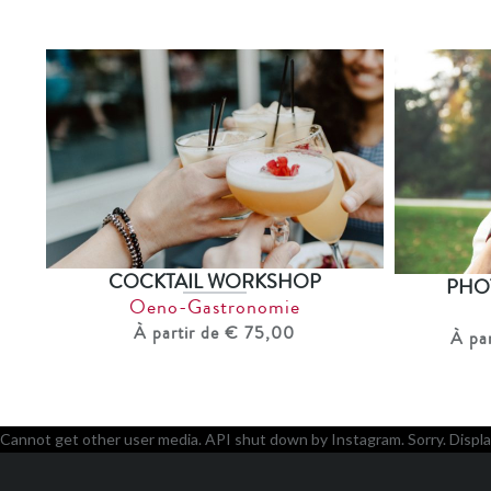
COCKTAIL WORKSHOP
PHO
Oeno-Gastronomie
À partir de € 75,00
À pa
Cannot get other user media. API shut down by Instagram. Sorry. Displa