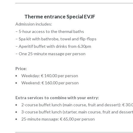
Therme entrance Special EVJF
Admission includes:
– 5-hour access to the thermal baths
– Spa kit with bathrobe, towel and flip-flops
– Aperitif buffet with drinks from 6.30pm
– One 25-minute massage per person
Price:
Weekday: € 140.00 per person
Weekend: € 160.00 per person
Extra services to combine with your entry:
2-course buffet lunch (main course, fruit and dessert): € 30
3-course buffet lunch (starter, main course, fruit and desser
25-minute massage: € 65,00 per person