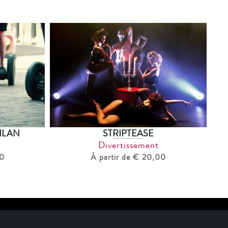
ILAN
STRIPTEASE
Divertissement
00
À partir de € 20,00