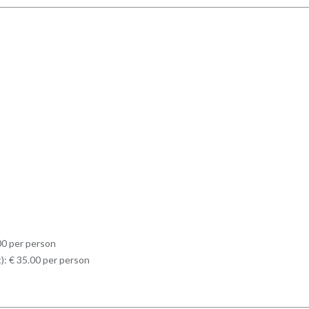
.00 per person
t): € 35.00 per person