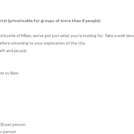
tel (privatisable for groups of more than 8 people):
and bustle of Milan, we’ve got just what you’re looking for. Take a well-d
fore returning to your exploration of the city.
ath and jacuzzi.
pm to 8pm.
.00 per person
er person