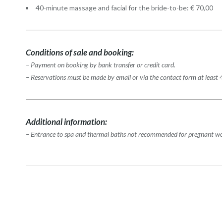
40-minute massage and facial for the bride-to-be: € 70,00
Conditions of sale and booking:
– Payment on booking by bank transfer or credit card.
– Reservations must be made by email or via the contact form at least 
Additional information:
– Entrance to spa and thermal baths not recommended for pregnant 