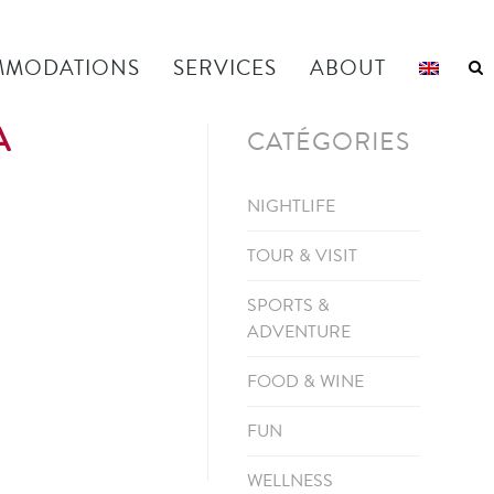
MODATIONS
SERVICES
ABOUT
A
CATÉGORIES
NIGHTLIFE
TOUR & VISIT
SPORTS &
ADVENTURE
FOOD & WINE
FUN
WELLNESS