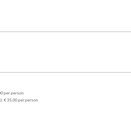
.00 per person
t): € 35.00 per person