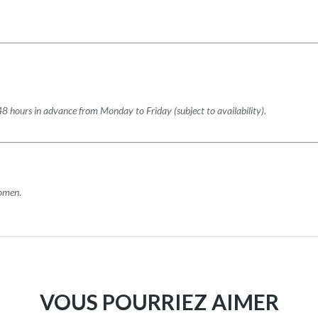
48 hours in advance from Monday to Friday (subject to availability).
women
.
VOUS POURRIEZ AIMER