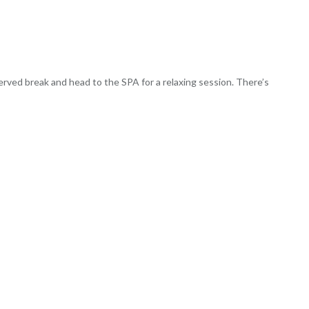
eserved break and head to the SPA for a relaxing session. There’s