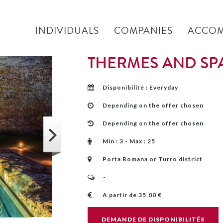
INDIVIDUALS
COMPANIES
ACCOM
THERMES AND SP
Disponibilité : Everyday
Depending on the offer chosen
Depending on the offer chosen
Min : 3 - Max : 25
Porta Romana or Turro district
-
A partir de 35,00 €
DEMANDE DE DISPONIBILITÉS