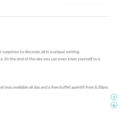
urprises to discover, all in a unique setting.
s.
At the end of the day you can even treat yourself to a
al teas available all day and a free buffet aperitif from 6.30pm.