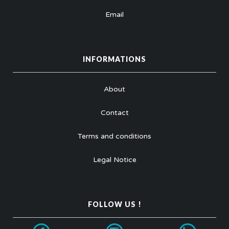
Email
INFORMATIONS
About
Contact
Terms and conditions
Legal Notice
FOLLOW US !