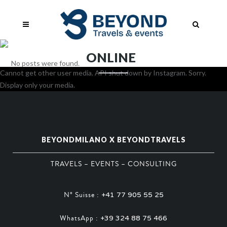
ONLINE
No posts were found.
Cannot get other user media. API shut down by Instagram. Sorry.
Display only your media.
BEYONDMILANO X BEYONDTRAVELS
TRAVELS – EVENTS – CONSULTING
N° Suisse :
+41 77 905 55 25
WhatsApp :
+39 324 88 75 466