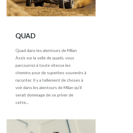
QUAD
Quad dans les alentours de Milan
Assis sur la selle de quads, vous
parcourrez à toute vitesse les
chemins pour de superbes souvenirs à
raconter. Il y a tellement de choses à
voir dans les alentours de Milan qu’il
serait dommage de se priver de
cette...