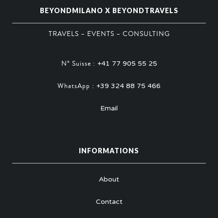
BEYONDMILANO X BEYONDTRAVELS
TRAVELS – EVENTS – CONSULTING
N° Suisse :
+41 77 905 55 25
WhatsApp :
+39 324 88 75 466
Email
INFORMATIONS
About
Contact