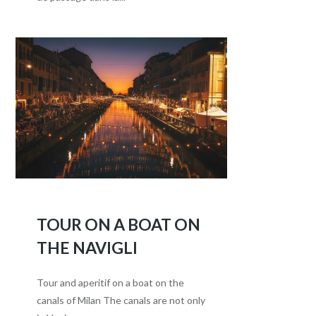
TOUR ON A BOAT ON
THE NAVIGLI
Tour and aperitif on a boat on the
canals of Milan The canals are not only