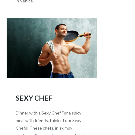
in Venice...
SEXY CHEF
Dinner with a Sexy Chef For a spicy
meal with friends, think of our Sexy
Chefs! These chefs, in skimpy