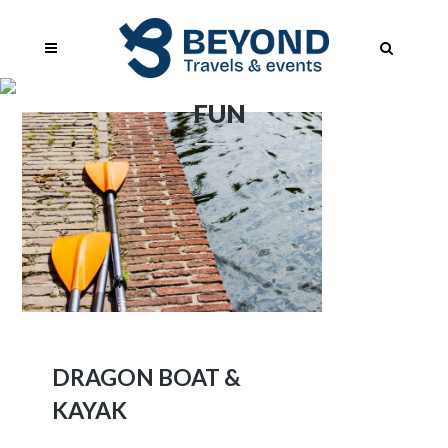
FUN
DRAGON BOAT &
KAYAK