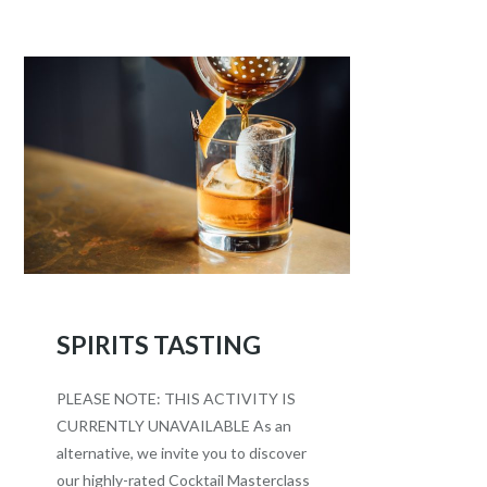
SPIRITS TASTING
PLEASE NOTE: THIS ACTIVITY IS
CURRENTLY UNAVAILABLE As an
alternative, we invite you to discover
our highly-rated Cocktail Masterclass