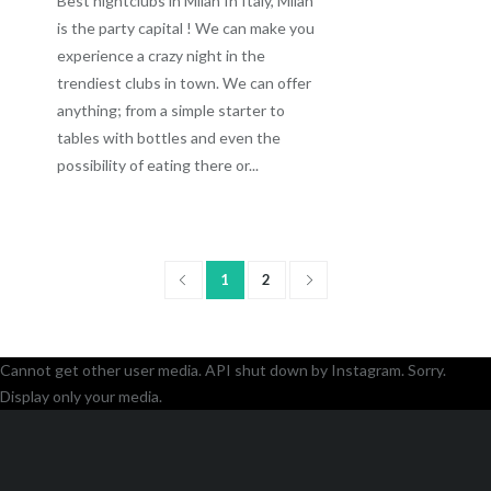
Best nightclubs in Milan In Italy, Milan
is the party capital ! We can make you
experience a crazy night in the
trendiest clubs in town. We can offer
anything; from a simple starter to
tables with bottles and even the
possibility of eating there or...
1
2
Cannot get other user media. API shut down by Instagram. Sorry.
Display only your media.