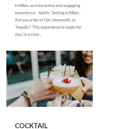
in Milan, an interactive and engaging
experience. Spirits Tasting in Milan
Are you a fan of Gin, Vermouth, or
Tequila ? This experience is made for
you. In a cozy...
COCKTAIL