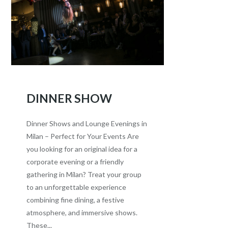
DINNER SHOW
Dinner Shows and Lounge Evenings in
Milan – Perfect for Your Events Are
you looking for an original idea for a
corporate evening or a friendly
gathering in Milan? Treat your group
to an unforgettable experience
combining fine dining, a festive
atmosphere, and immersive shows.
These...