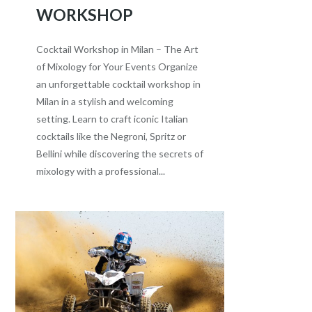
WORKSHOP
Cocktail Workshop in Milan – The Art
of Mixology for Your Events Organize
an unforgettable cocktail workshop in
Milan in a stylish and welcoming
setting. Learn to craft iconic Italian
cocktails like the Negroni, Spritz or
Bellini while discovering the secrets of
mixology with a professional...