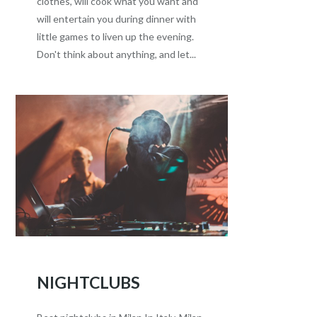
clothes, will cook what you want and
will entertain you during dinner with
little games to liven up the evening.
Don't think about anything, and let...
NIGHTCLUBS