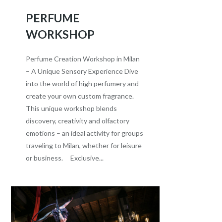
PERFUME
WORKSHOP
Perfume Creation Workshop in Milan
– A Unique Sensory Experience Dive
into the world of high perfumery and
create your own custom fragrance.
This unique workshop blends
discovery, creativity and olfactory
emotions – an ideal activity for groups
traveling to Milan, whether for leisure
or business. Exclusive...