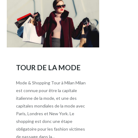
TOUR DE LA MODE
Mode & Shopping Tour à Milan Milan
est connue pour être la capitale
italienne de la mode, et une des
capitales mondiales de la mode avec
Paris, Londres et New York. Le
shopping est donc une étape
obligatoire pour les fashion victimes
de passage dans la...