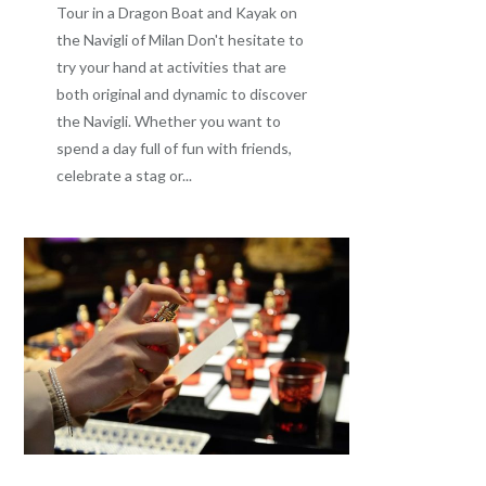
Tour in a Dragon Boat and Kayak on
the Navigli of Milan Don't hesitate to
try your hand at activities that are
both original and dynamic to discover
the Navigli. Whether you want to
spend a day full of fun with friends,
celebrate a stag or...