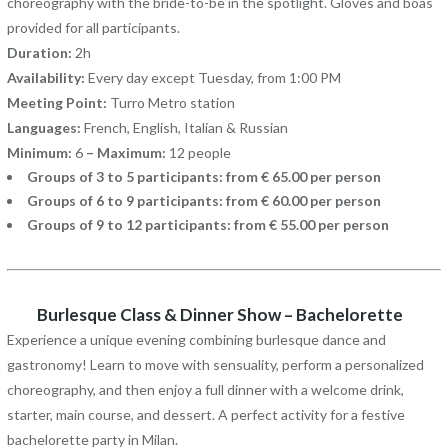
choreography with the bride-to-be in the spotlight. Gloves and boas
provided for all participants.
Duration:
2h
Availability:
Every day except Tuesday, from 1:00 PM
Meeting Point:
Turro Metro station
Languages:
French, English, Italian & Russian
Minimum:
6
– Maximum:
12 people
Groups of 3 to 5 participants: from € 65.00 per person
Groups of 6 to 9 participants: from € 60.00 per person
Groups of 9 to 12 participants: from € 55.00 per person
Burlesque Class & Dinner Show – Bachelorette
Experience a unique evening combining burlesque dance and
gastronomy! Learn to move with sensuality, perform a personalized
choreography, and then enjoy a full dinner with a welcome drink,
starter, main course, and dessert. A perfect activity for a festive
bachelorette party in Milan.