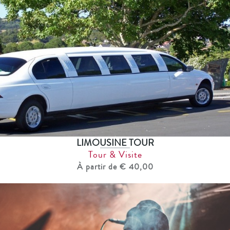
LIMOUSINE TOUR
Tour & Visite
À partir de € 40,00