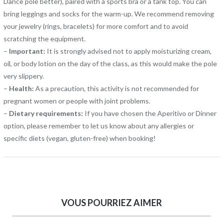
Dance pole better), paired with a sports bra or a tank top. You can
bring leggings and socks for the warm-up. We recommend removing
your jewelry (rings, bracelets) for more comfort and to avoid
scratching the equipment.
–
Important:
It is strongly advised not to apply moisturizing cream,
oil, or body lotion on the day of the class, as this would make the pole
very slippery.
–
Health:
As a precaution, this activity is not recommended for
pregnant women or people with joint problems.
–
Dietary requirements:
If you have chosen the Aperitivo or Dinner
option, please remember to let us know about any allergies or
specific diets (vegan, gluten-free) when booking!
VOUS POURRIEZ AIMER