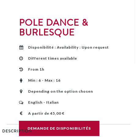
POLE DANCE &
BURLESQUE
Disponibilité : Availability : Upon request
Different times available
From 1h
Min : 6 - Max : 16
Depending on the option chosen
English - Italian
A partir de 45,00 €
DEMANDE DE DISPONIBILITÉS
DESCRIPTION