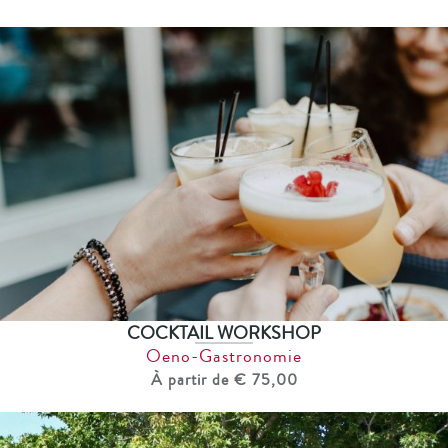
COCKTAIL WORKSHOP
Oeno-Gastronomie
À partir de € 75,00