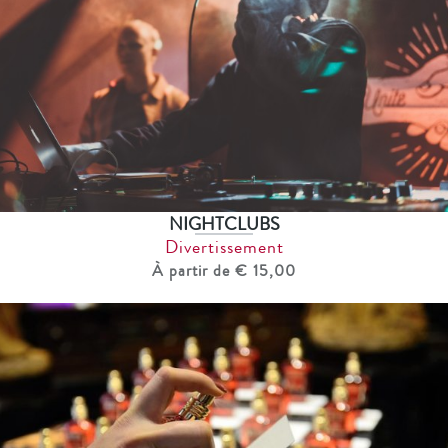
NIGHTCLUBS
Divertissement
À partir de € 15,00