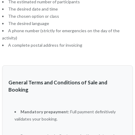
The estimated number of participants
The desired date and time
The chosen option or class
The desired language
A phone number (strictly for emergencies on the day of the
activity)
A complete postal address for invoicing
General Terms and Conditions of Sale and
Booking
Mandatory prepayment:
Full payment definitively
validates your booking.