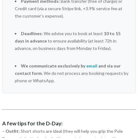
Payment methods:
Bank transfer (free of charge) or
Credit card (via a secure Stripe link, +3.9% service fee at
the customer’s expense).
Deadlines:
We advise you to book at least
10 to 15
days in advance
to ensure availability (at least 72h in
advance, on business days from Monday to Friday).
We communicate exclusively by
email
and via our
contact form
. We do not process any booking requests by
phone or WhatsApp.
A few tips for the D-Day:
–
Outfit:
Short shorts are ideal (they will help you grip the Pole