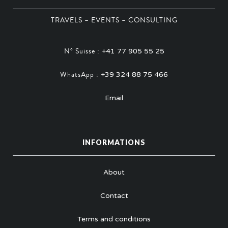
TRAVELS – EVENTS – CONSULTING
N° Suisse :
+41 77 905 55 25
WhatsApp :
+39 324 88 75 466
Email
INFORMATIONS
About
Contact
Terms and conditions