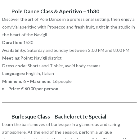
Pole Dance Class & Aperitivo – 1h30
Discover the art of Pole Dance in a professional setting, then enjoy a
convivial aperitivo with Prosecco and fresh fruit, right in the studio in
the heart of the Navigli.
Duration:
1h30
Availability:
Saturday and Sunday, between 2:00 PM and 8:00 PM
Meeting Point:
Navigli district
Dress code:
Shorts and T-shirt, avoid body creams
Languages:
English, Italian
Minimum:
6
– Maximum:
16 people
Price: € 60.00 per person
Burlesque Class – Bachelorette Special
Learn the basic moves of burlesque in a glamorous and caring
atmosphere. At the end of the session, perform a unique