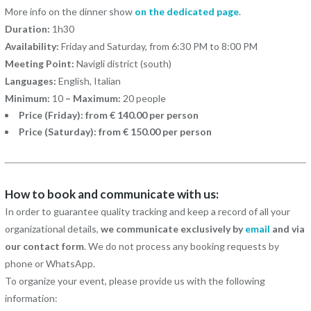
More info on the dinner show
on the dedicated page
.
Duration:
1h30
Availability:
Friday and Saturday, from 6:30 PM to 8:00 PM
Meeting Point:
Navigli district (south)
Languages:
English, Italian
Minimum:
10
– Maximum:
20 people
Price (Friday): from € 140.00 per person
Price (Saturday): from € 150.00 per person
How to book and communicate with us:
In order to guarantee quality tracking and keep a record of all your
organizational details,
we communicate exclusively by
email
and via
our contact form
. We do not process any booking requests by
phone or WhatsApp.
To organize your event, please provide us with the following
information: