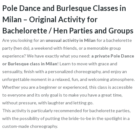
Pole Dance and Burlesque Classes in
Milan – Original Activity for
Bachelorette / Hen Parties and Groups
Are you looking for an
unusual activity in Milan
for a bachelorette
party (hen do), a weekend with friends, or a memorable group
experience? We have exactly what you need:
a private Pole Dance
or Burlesque class in Milan
! Learn to move with grace and
sensuality, finish with a personalized choreography, and enjoy an
unforgettable moment in a relaxed, fun, and welcoming atmosphere.
Whether you are a beginner or experienced, this class is accessible
to everyone and its only goal is to make you have a great time,
without pressure, with laughter and letting go.
This activity is particularly recommended for bachelorette parties,
with the possibility of putting the bride-to-be in the spotlight in a
custom-made choreography.