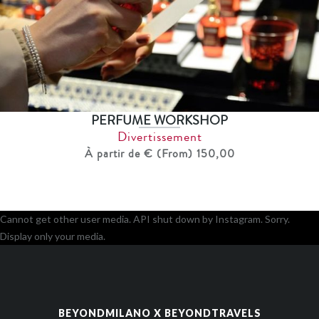
PERFUME WORKSHOP
Divertissement
À partir de € (From) 150,00
Cannot get other user media. API shut down by Instagram. Sorry.
Display only your media.
BEYONDMILANO X BEYONDTRAVELS