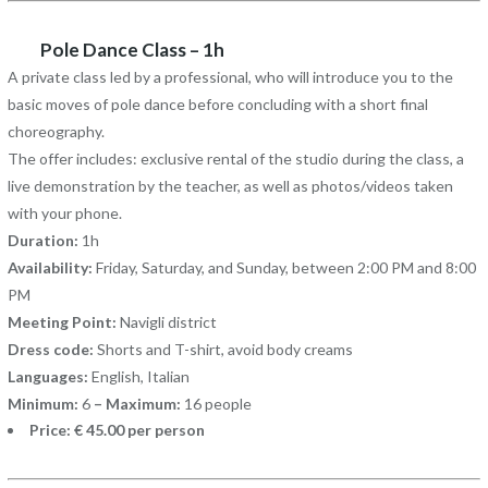
Pole Dance Class – 1h
A private class led by a professional, who will introduce you to the
basic moves of pole dance before concluding with a short final
choreography.
The offer includes: exclusive rental of the studio during the class, a
live demonstration by the teacher, as well as photos/videos taken
with your phone.
Duration:
1h
Availability:
Friday, Saturday, and Sunday, between 2:00 PM and 8:00
PM
Meeting Point:
Navigli district
Dress code:
Shorts and T-shirt, avoid body creams
Languages:
English, Italian
Minimum:
6
– Maximum:
16 people
Price: € 45.00 per person