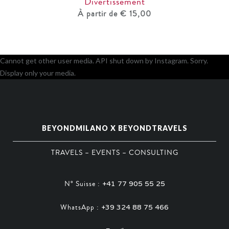
Divertissement
À partir de € 15,00
Cannot get other user media. API shut down by Instagram. Sorry.
Display only your media.
BEYONDMILANO X BEYONDTRAVELS
TRAVELS – EVENTS – CONSULTING
N° Suisse :
+41 77 905 55 25
WhatsApp :
+39 324 88 75 466