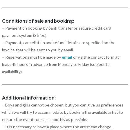
Conditions of sale and booking:
– Payment on booking by bank transfer or secure credit card
payment system (Stripe).
– Payment, cancellation and refund details are specified on the
invoice that will be sent to you by email.
– Reservations must be made by
email
or via the contact form at
least 48 hours in advance from Monday to Friday (subject to
availability).
Additional information:
– Boys and girls cannot be chosen, but you can give us preferences
which we will try to accommodate by booking the available artist to
ensure the event runs as smoothly as possible.
– It is necessary to have a place where the artist can change.