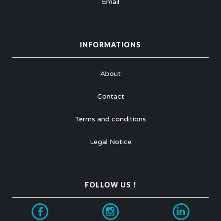
Email
INFORMATIONS
About
Contact
Terms and conditions
Legal Notice
FOLLOW US !