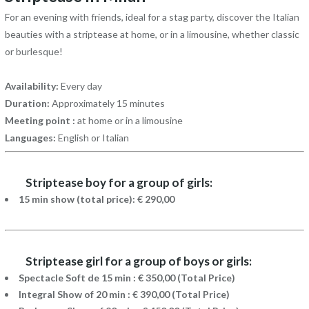
For an evening with friends, ideal for a stag party, discover the Italian
beauties with a striptease at home, or in a limousine, whether classic
or burlesque!
Availability:
Every day
Duration:
Approximately 15 minutes
Meeting point :
at home or in a limousine
Languages:
English or Italian
Striptease boy for a group of girls:
15 min show (total price): € 290,00
Striptease girl for a group of boys or girls:
Spectacle Soft de 15 min : € 350,00 (Total Price)
Integral Show of 20 min : € 390,00 (Total Price)