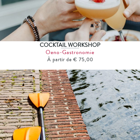
COCKTAIL WORKSHOP
Oeno-Gastronomie
À partir de € 75,00