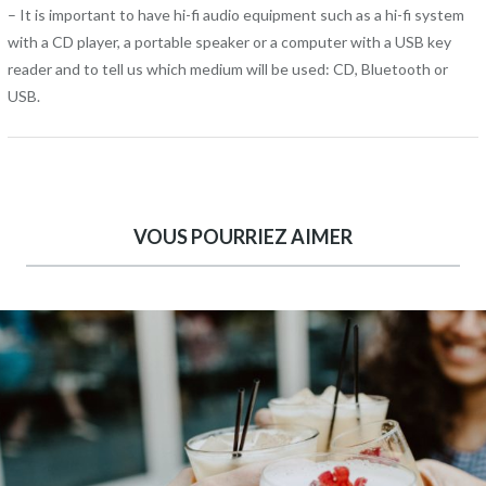
– It is important to have hi-fi audio equipment such as a hi-fi system
with a CD player, a portable speaker or a computer with a USB key
reader and to tell us which medium will be used: CD, Bluetooth or
USB.
VOUS POURRIEZ AIMER