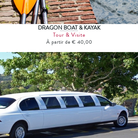
DRAGON BOAT & KAYAK
Tour & Visite
À partir de € 40,00