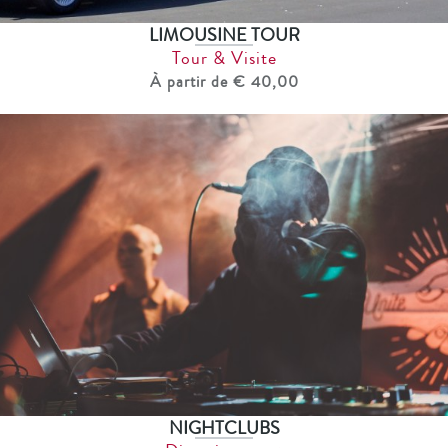
LIMOUSINE TOUR
Tour & Visite
À partir de € 40,00
NIGHTCLUBS