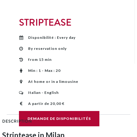
STRIPTEASE
Disponibilité : Every day
By reservation only
from 15 min
Min : 1 - Max : 20
At home or in a limousine
Italian - English
A partir de 20,00 €
DEMANDE DE DISPONIBILITÉS
DESCRIPTION
Striptease in Milan