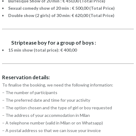
Burlesque Show of 20 min : € 450,00 (Total Price)
Sexual comedy show of 20 min : € 500,00 (Total Price)
Double show (2 girls) of 30 min: € 620,00 (Total Price)
Striptease boy for a group of boys :
15 min show (total price): € 400,00
Reservation details:
To finalise the booking, we need the following information:
– The number of participants
– The preferred date and time for your activity
– The option chosen and the type of girl or boy requested
– The address of your accommodation in Milan
– A telephone number (valid in Milan or on Whatsapp)
– A postal address so that we can issue your invoice