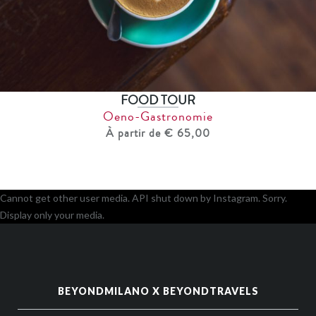
FOOD TOUR
Oeno-Gastronomie
À partir de € 65,00
Cannot get other user media. API shut down by Instagram. Sorry.
Display only your media.
BEYONDMILANO X BEYONDTRAVELS