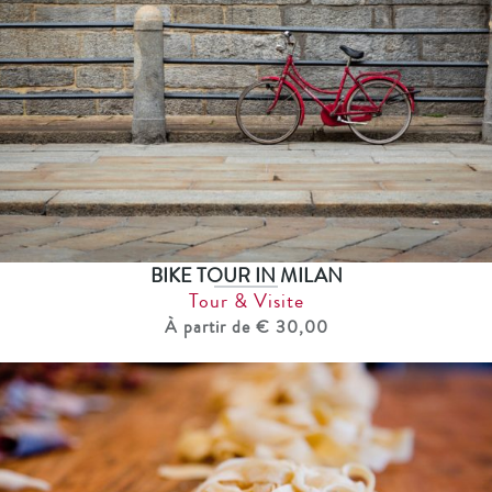
BIKE TOUR IN MILAN
Tour & Visite
À partir de € 30,00