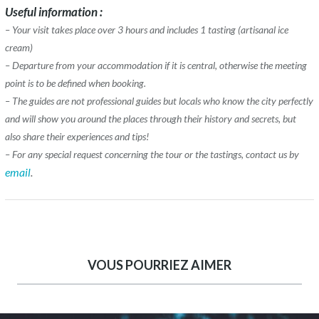
Useful information :
– Your visit takes place over 3 hours and includes 1 tasting (artisanal ice
cream)
– Departure from your accommodation if it is central, otherwise the meeting
point is to be defined when booking.
– The guides are not professional guides but locals who know the city perfectly
and will show you around the places through their history and secrets, but
also share their experiences and tips!
– For any special request concerning the tour or the tastings, contact us by
email
.
VOUS POURRIEZ AIMER