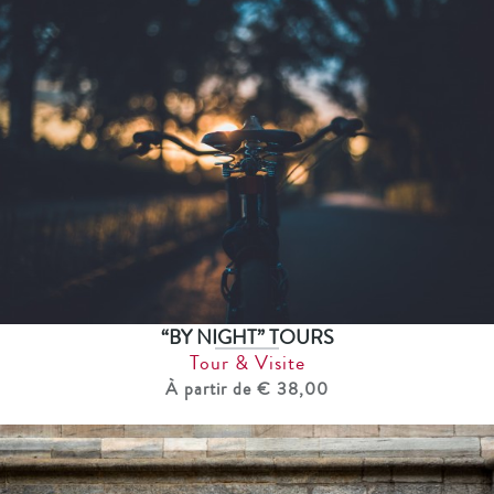
“BY NIGHT” TOURS
Tour & Visite
À partir de € 38,00