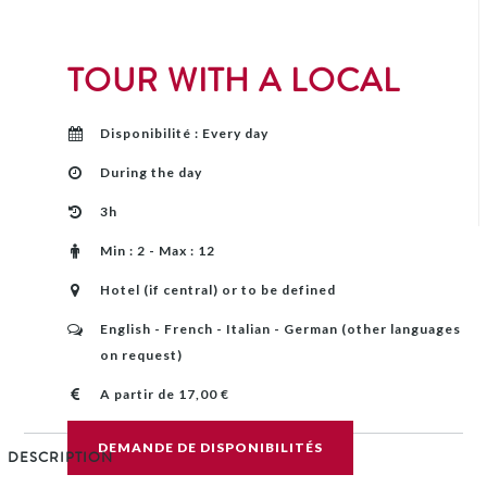
TOUR WITH A LOCAL
Disponibilité : Every day
During the day
3h
Min : 2 - Max : 12
Hotel (if central) or to be defined
English - French - Italian - German (other languages
​​on request)
A partir de 17,00 €
DEMANDE DE DISPONIBILITÉS
DESCRIPTION