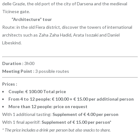
delle Grazie, the old port of the city of Darsena and the medieval
Ticinese gate.
“Architecture” tour
Route: in the old Fiera district, discover the towers of international
architects such as Zaha Zaha Hadid, Arata Isozaki and Daniel
Libeskind.
Duration :
3h00
Meeting Point :
3 possible routes
Prices :
Couple: € 100.00 Total price
From 4 to 12 people: € 100.00 + € 15.00 per additional person
More than 12 people: price on request
With 1 additional tasting:
Supplement of € 4.00 per person
With 1 final aperitif:
Supplement of € 15.00 per person*
* The price includes a drink per person but also snacks to share.