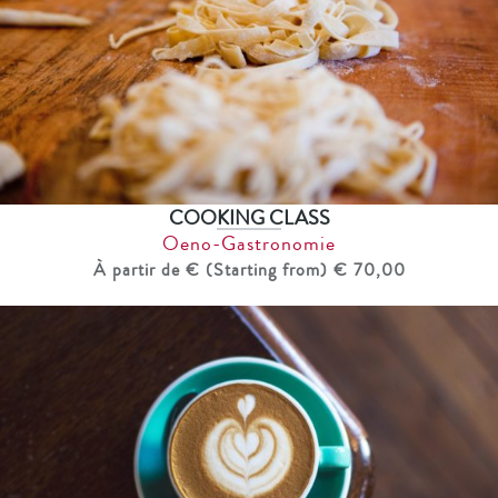
COOKING CLASS
Oeno-Gastronomie
À partir de € (Starting from) € 70,00