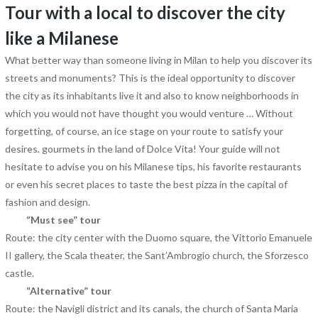
Tour with a local to discover the city
like a Milanese
What better way than someone living in Milan to help you discover its
streets and monuments? This is the ideal opportunity to discover
the city as its inhabitants live it and also to know neighborhoods in
which you would not have thought you would venture … Without
forgetting, of course, an ice stage on your route to satisfy your
desires. gourmets in the land of Dolce Vita! Your guide will not
hesitate to advise you on his Milanese tips, his favorite restaurants
or even his secret places to taste the best pizza in the capital of
fashion and design.
“Must see” tour
Route: the city center with the Duomo square, the Vittorio Emanuele
II gallery, the Scala theater, the Sant’Ambrogio church, the Sforzesco
castle.
“Alternative” tour
Route: the Navigli district and its canals, the church of Santa Maria