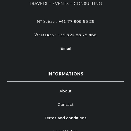
TRAVELS – EVENTS – CONSULTING
N° Suisse :
+41 77 905 55 25
WhatsApp :
+39 324 88 75 466
Email
INFORMATIONS
About
Contact
Terms and conditions